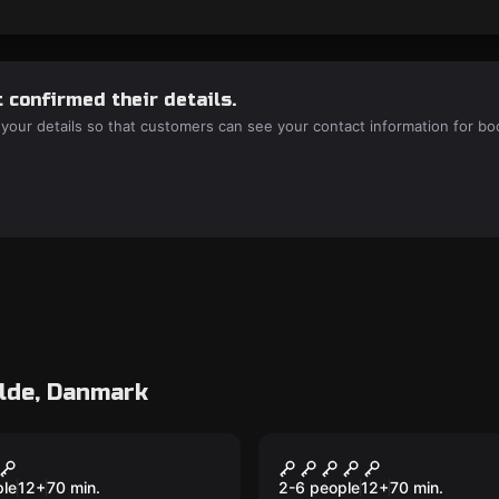
 confirmed their details.
 your details so that customers can see your contact information for bo
lde, Danmark
room
Escape room
 Ski
Alcatraz 2.0
ple
12
+
70
min.
2-6 people
12
+
70
min.