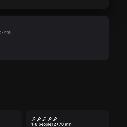
okings.
Escape room
Criminals' Workshop
1-8 people
12
+
70
min.