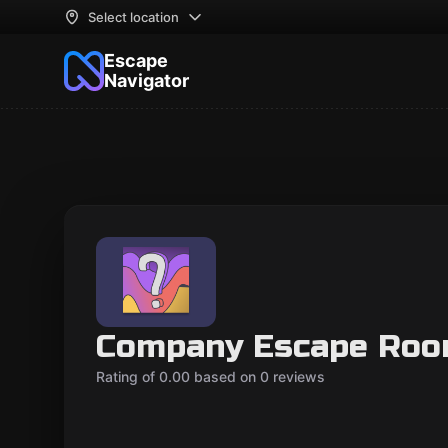
Select location
Escape
Navigator
Company Escape Roo
Rating of 0.00 based on 0 reviews