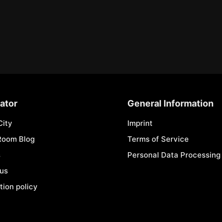
ator
General Information
City
Imprint
Room Blog
Terms of Service
s
Personal Data Processing 
 us
tion policy