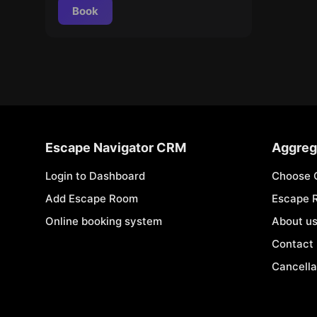
Book
Escape Navigator CRM
Aggreg
Login to Dashboard
Choose 
Add Escape Room
Escape 
Online booking system
About u
Contact
Cancella