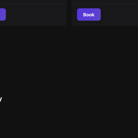
Book
y