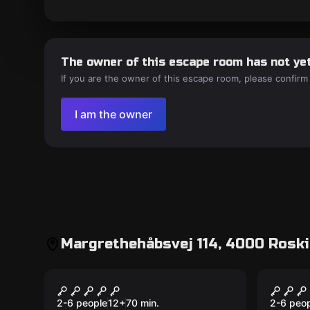
The owner of this escape room has not yet
If you are the owner of this escape room, please confirm
I am the owner
Margrethehåbsvej 114, 4000 Roski
Escape room
Escape 
The Stolen Mona Lisa
After
New
2-6 people
12
+
70
min.
2-6 peo