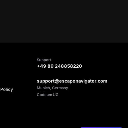
Support
+49 89 248858220
support@escapenavigator.com
Munich, Germany
Policy
Codeum UG