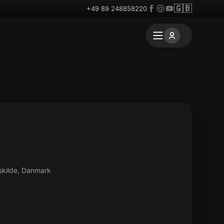
🇬🇧
+49 89 248858220
skilde, Danmark