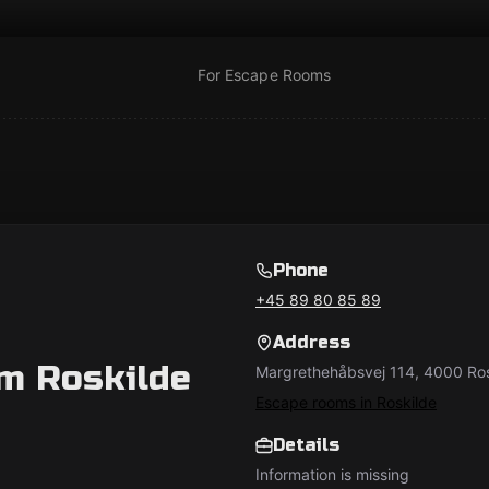
For Escape Rooms
Phone
+45 89 80 85 89
Address
m Roskilde
Margrethehåbsvej 114, 4000 Ro
Escape rooms in Roskilde
Details
Information is missing