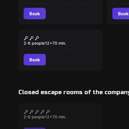
Book
Book
Escape room
The Jewel Coup prev.
New
Halloween Escape
2-6 people
12
+
70
min.
Book
Closed escape rooms of the compan
Escape room
Mission Nervegas
CLOSED
2-6 people
12
+
70
min.