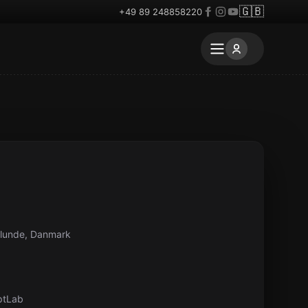
🇬🇧
+49 89 248858220
elunde, Danmark
ptLab