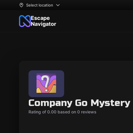
Select location
Escape
Navigator
Company Go Mystery
Rating of 0.00 based on 0 reviews