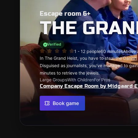
Escape room 6+
THE GRAN
Verified
1 - 12 people
60 minutes
Above 
In The Grand Heist, you have to steal the Danish 
Disguised as journalists, you've managed to gain
minutes to retrieve the jewels.
Large Groups
With Children
For Pros
Company Escape Room by Midgaard E
Book game