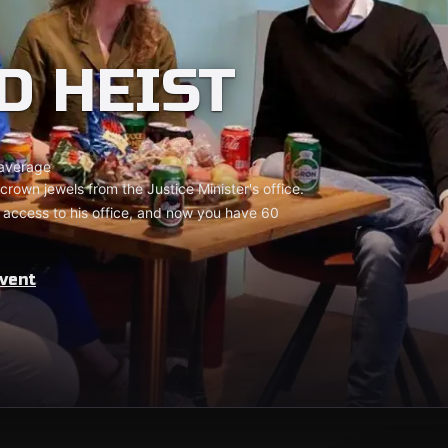
D HEIST
average
crown jewels from the Justice Minister's office.
 access to his office, and now you have 60
vent