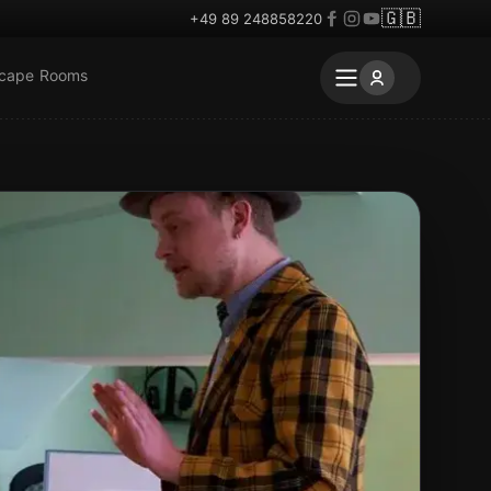
🇬🇧
+49 89 248858220
scape Rooms