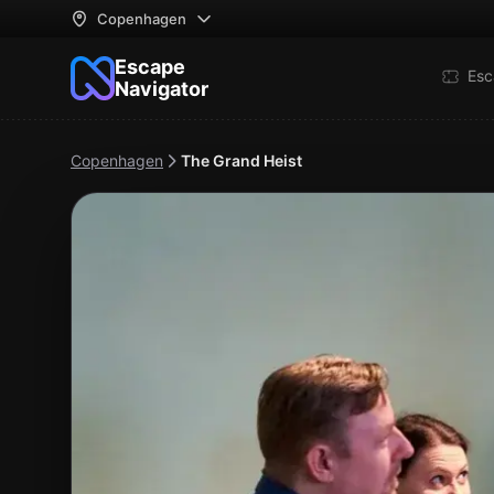
Copenhagen
Escape
Esc
Navigator
Copenhagen
The Grand Heist