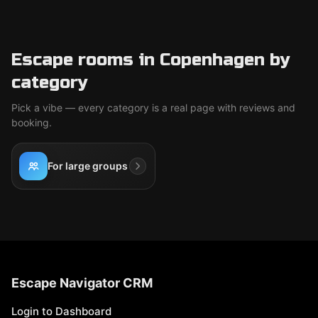
Escape rooms in Copenhagen by
category
Pick a vibe — every category is a real page with reviews and
booking.
For large groups
Escape Navigator CRM
Login to Dashboard