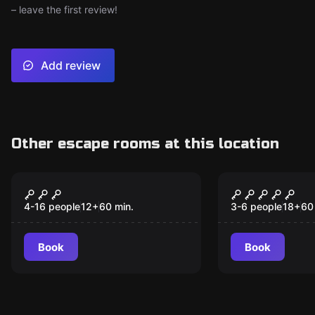
– leave the first review!
Add review
Other escape rooms at this location
Escape room
Escape room
The Terrorist Cell
Hacked!
New
v.2.0
4-16 people
12
+
60
min.
3-6 people
18
+
60
Book
Book