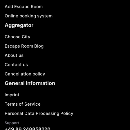
Add Escape Room
Online booking system
Aggregator
Choose City
Escape Room Blog
About us
Contact us
Cancellation policy
General Information
Imprint
Terms of Service
Personal Data Processing Policy
Support
+49 89 248858220