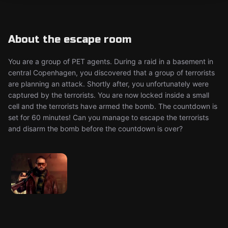
About the escape room
You are a group of PET agents. During a raid in a basement in
central Copenhagen, you discovered that a group of terrorists
are planning an attack. Shortly after, you unfortunately were
captured by the terrorists. You are now locked inside a small
cell and the terrorists have armed the bomb. The countdown is
set for 60 minutes! Can you manage to escape the terrorists
and disarm the bomb before the countdown is over?