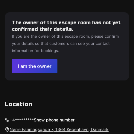
The owner of this escape room has not yet
confirmed their details.
If you are the owner of this escape room, please confirm
your details so that customers can see your contact
information for bookings.
I am the owner
Location
+4*********
Show phone number
Nørre Farimagsgade 7, 1364 København, Danmark