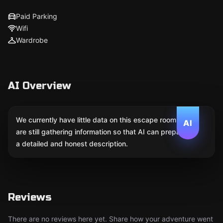
Paid Parking
Wifi
Wardrobe
AI Overview
We currently have little data on this escape room. We
AI
are still gathering information so that AI can prepare
a detailed and honest description.
Reviews
There are no reviews here yet. Share how your adventure went