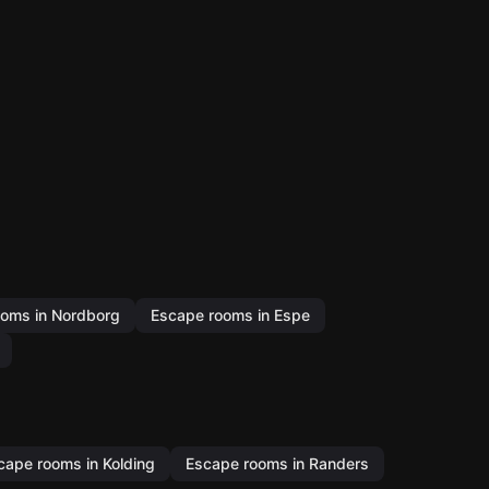
oms in Nordborg
Escape rooms in Espe
cape rooms in Kolding
Escape rooms in Randers