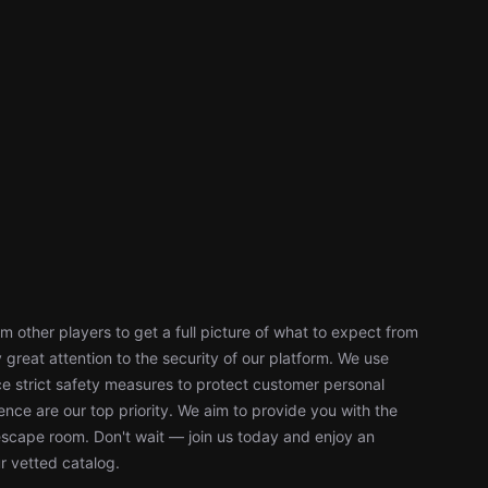
 other players to get a full picture of what to expect from
reat attention to the security of our platform. We use
 strict safety measures to protect customer personal
nce are our top priority. We aim to provide you with the
escape room. Don't wait — join us today and enjoy an
r vetted catalog.