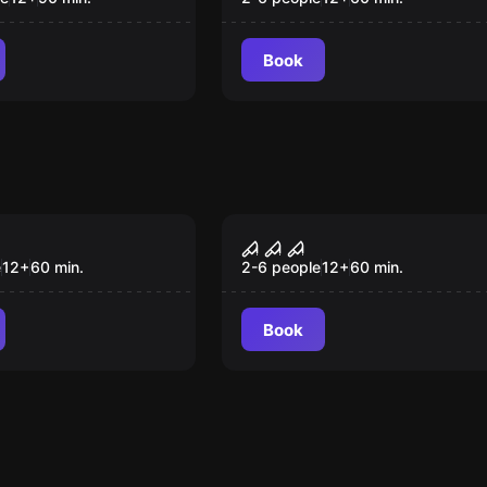
Book
om
Escape room
's Lodge
Phantazma - Medieva
Castle
e
12
+
60
min.
2-6 people
12
+
60
min.
Book