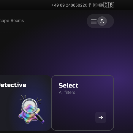
🇬🇧
+49 89 248858220
scape Rooms
etective
Select
All filters