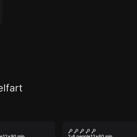
lfart
om
Escape room
Mystery
Crime Scene
le
12
+
90
min.
2-6 people
12
+
60
min.