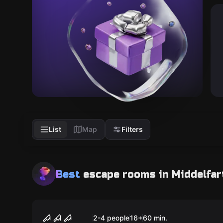
List
Map
Filters
Best
escape rooms
in Middelfar
Escape room
The Butcher
Popular
2-4 people
16
+
60
min.