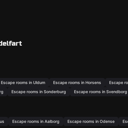
delfart
Escape rooms in Uldum
Escape rooms in Horsens
Escape ro
rg
Escape rooms in Sonderburg
Escape rooms in Svendborg
hus
Escape rooms in Aalborg
Escape rooms in Odense
Es