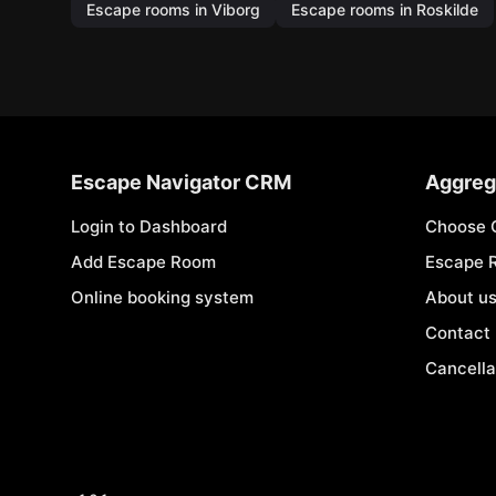
Escape rooms in Viborg
Escape rooms in Roskilde
Escape Navigator CRM
Aggreg
Login to Dashboard
Choose 
Add Escape Room
Escape 
Online booking system
About u
Contact
Cancella