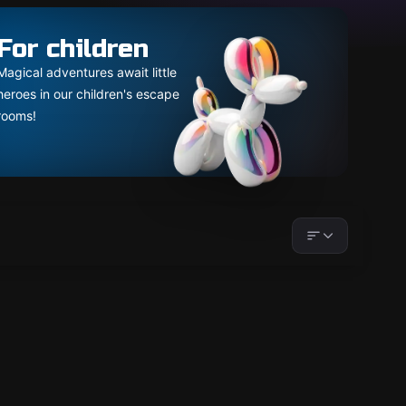
For children
Magical adventures await little
heroes in our children's escape
rooms!