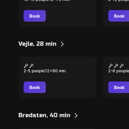
Book
Book
Vejle, 28 min
Escape room
Escape ro
Night guard of
Hunter
Skyttehushaven
2-5 people
12
+
60
min.
2-6 peopl
Book
Book
Bredsten, 40 min