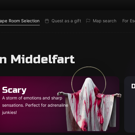
ape Room Selection
Quest as a gift
Map search
For E
n Middelfart
D
Scary
A storm of emotions and sharp
sensations. Perfect for adrenaline
junkies!