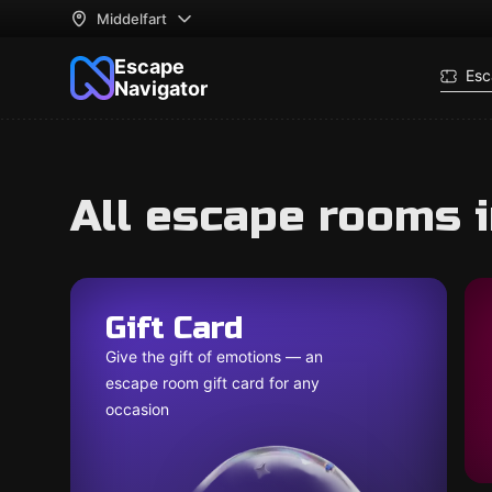
Middelfart
Escape
Esc
Navigator
All escape rooms i
Gift Card
Give the gift of emotions — an
escape room gift card for any
occasion