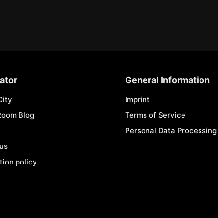
ator
General Information
City
Imprint
Room Blog
Terms of Service
s
Personal Data Processing 
 us
tion policy