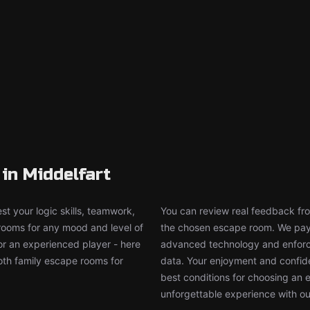
in Middelfart
t your logic skills, teamwork,
You can review real feedback from
 rooms for any mood and level of
the chosen escape room. We pay g
or an experienced player - here
advanced technology and enforce
both family escape rooms for
data. Your enjoyment and confide
best conditions for choosing an 
unforgettable experience with ou