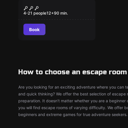
Escape room
Eventyrerens
New
hemmelige skat
4-21 people
12
+
90
min.
Book
How to choose an escape room 
Are you looking for an exciting adventure where you can tes
and quick thinking? We offer the best selection of escape
preparation. It doesn't matter whether you are a beginner 
you will find escape rooms of varying difficulty. We offer 
beginners and extreme games for true adventure seekers.