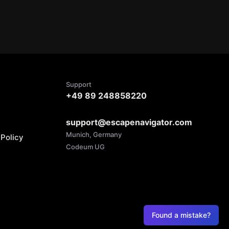
Support
+49 89 248858220
support@escapenavigator.com
Munich, Germany
Policy
Codeum UG
Found a mistake?