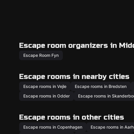
Escape room organizers in Mid
Escape Room Fyn
Escape rooms in nearby cities
Escape rooms in Vejle
Escape rooms in Bredsten
Escape rooms in Odder
Escape rooms in Skanderbo
Escape rooms in other cities
Escape rooms in Copenhagen
Escape rooms in Aar