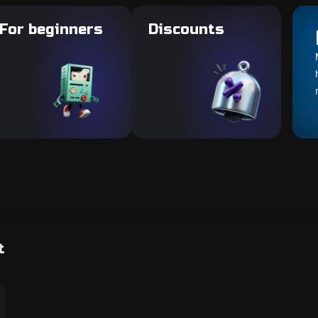
For beginners
Discounts
t