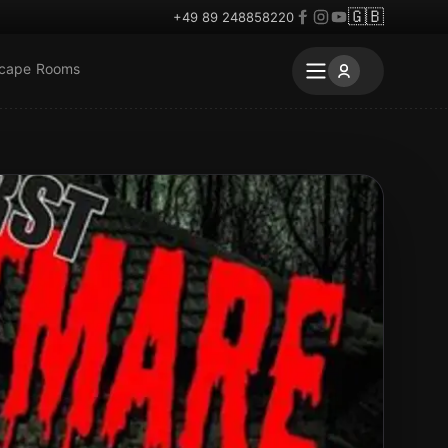
🇬🇧
+49 89 248858220
scape Rooms