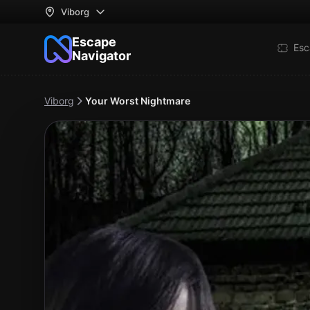
Viborg
Escape
Esc
Navigator
Viborg
Your Worst Nightmare