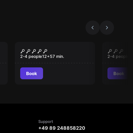
VR
VR
Beyond Medusa's Gate
Escape 
VR
Pyramid
2-4 people
12
+
57
min.
2-4 people
1
Book
Book
Support
+49 89 248858220