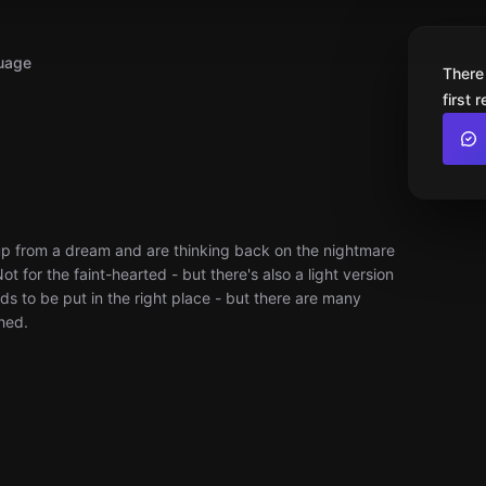
uage
There
first 
up from a dream and are thinking back on the nightmare
ot for the faint-hearted - but there's also a light version
ds to be put in the right place - but there are many
hed.