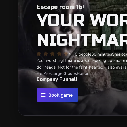
Escape room 16+
YOUR WO
NIGHTMA
4 - 6 people
60 minutes
Sherlock
Your worst nightmare is about waking up and reli
doll heads. Not for the faint-hearted - also availab
For Pros
Large Groups
Horror
Company Funhall
Book game