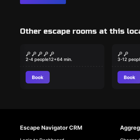
Other escape rooms at this loc
VR
Escape ro
Prince of Persia – The
Jewel 
Dagger Of Time VR
2-4 people
12
+
64
min.
3-12 peop
Book
Book
Escape Navigator CRM
Aggreg