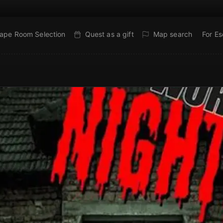
ape Room Selection
Quest as a gift
Map search
For E