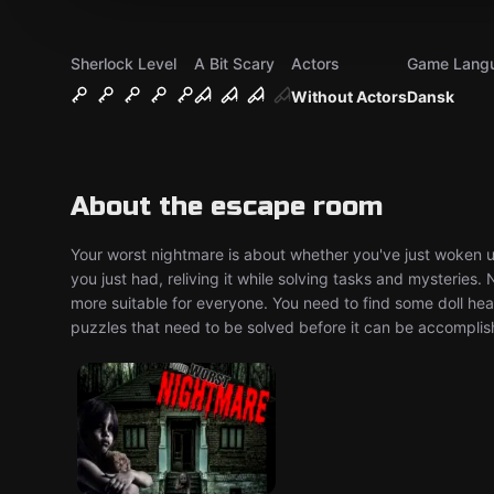
Sherlock Level
A Bit Scary
Actors
Game Lang
Without Actors
Dansk
About the escape room
Your worst nightmare is about whether you've just woken 
you just had, reliving it while solving tasks and mysteries. N
more suitable for everyone. You need to find some doll hea
puzzles that need to be solved before it can be accomplis