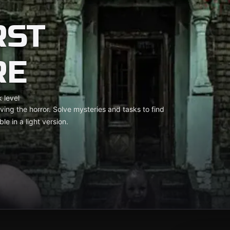
RST
RE
 level
ving the horror. Solve mysteries and tasks to find
le in a light version.