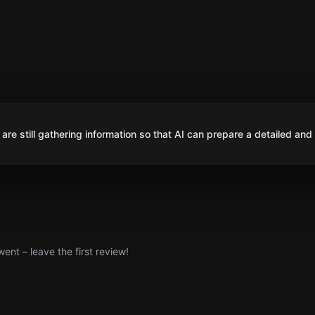
are still gathering information so that AI can prepare a detailed and
nt – leave the first review!