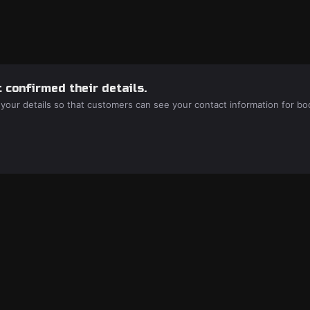
 confirmed their details.
 your details so that customers can see your contact information for bo