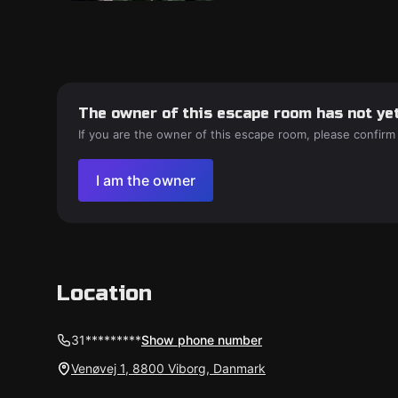
The owner of this escape room has not yet
If you are the owner of this escape room, please confirm
I am the owner
Location
31*********
Show phone number
Venøvej 1, 8800 Viborg, Danmark