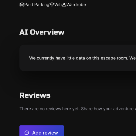
Paid Parking
Wifi
Wardrobe
AI Overview
We currently have little data on this escape room. We 
Reviews
There are no reviews here yet. Share how your adventure we
Add review