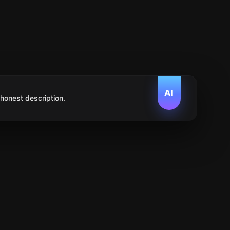
AI
 honest description.