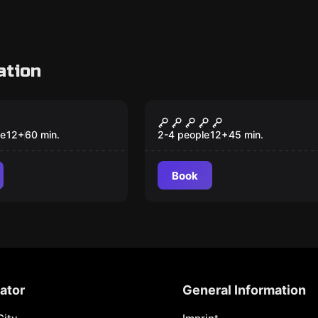
ation
om
VR
Theft
Huxley's Historie VR
le
12
+
60
min.
2-4 people
12
+
45
min.
Book
ator
General Information