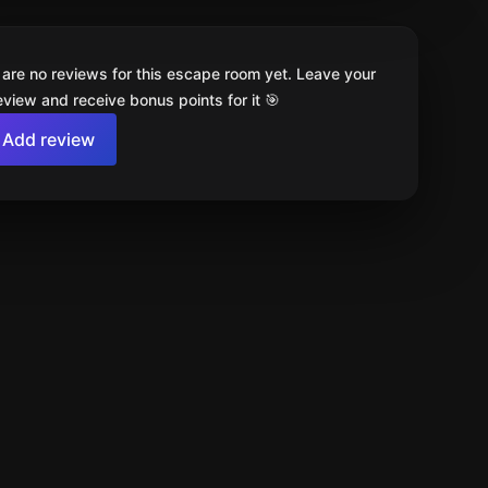
 are no reviews for this escape room yet. Leave your
review and receive bonus points for it 🎯
Add review