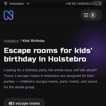
🇬🇧
Holstebro
+49 89 248858220
Holstebro
Kids' Birthday
Escape rooms for kids'
birthday in Holstebro
Looking for a birthday party the whole class will talk about?
These 3 escape rooms in Holstebro are designed for kids'
parties — children's escape rooms, party rooms, and space
for the whole group.
🎂
3 escape rooms