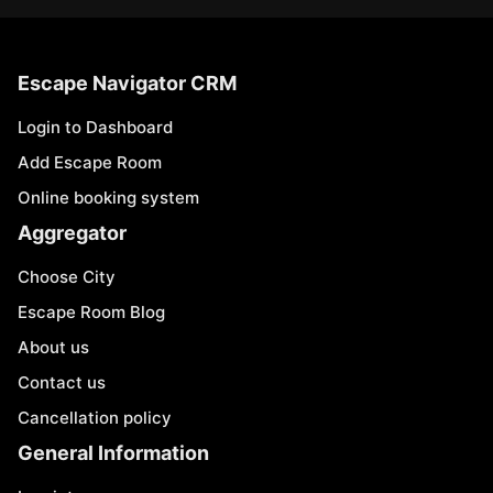
Escape Navigator CRM
Login to Dashboard
Add Escape Room
Online booking system
Aggregator
Choose City
Escape Room Blog
About us
Contact us
Cancellation policy
General Information