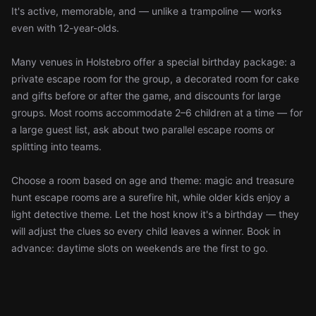
It's active, memorable, and — unlike a trampoline — works
even with 12-year-olds.
Many venues in Holstebro offer a special birthday package: a
private escape room for the group, a decorated room for cake
and gifts before or after the game, and discounts for large
groups. Most rooms accommodate 2–6 children at a time — for
a large guest list, ask about two parallel escape rooms or
splitting into teams.
Choose a room based on age and theme: magic and treasure
hunt escape rooms are a surefire hit, while older kids enjoy a
light detective theme. Let the host know it's a birthday — they
will adjust the clues so every child leaves a winner. Book in
advance: daytime slots on weekends are the first to go.