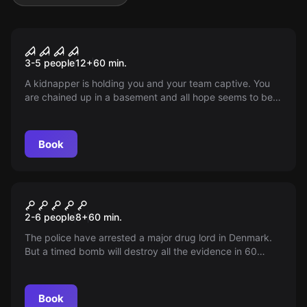
Escape room
Kidnapped
3-5 people
12
+
60
min.
A kidnapper is holding you and your team captive. You
are chained up in a basement and all hope seems to be
lost. However, it quickly becomes clear to you that you
are part of a sick game... A game where you must
collaborate to regain your freedom.
Book
Escape room
SWAT
2-6 people
8
+
60
min.
The police have arrested a major drug lord in Denmark.
But a timed bomb will destroy all the evidence in 60
minutes! Can you secure the evidence and defuse the
bomb in time?
Book