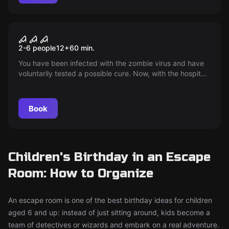
Escape room
The Undead
2-6 people
12
+
60
min.
You have been infected with the zombie virus and have
voluntarily tested a possible cure. Now, with the hospital
filled with zombies and society in ruins, it is your task to
secure the vaccine and escape.
Book
Children's Birthday in an Escape
Room: How to Organize
An escape room is one of the best birthday ideas for children
aged 6 and up: instead of just sitting around, kids become a
team of detectives or wizards and embark on a real adventure.