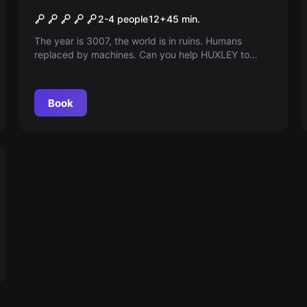
Huxley's Historie VR
2-4 people
12
+
45
min.
The year is 3007, the world is in ruins. Humans
replaced by machines. Can you help HUXLEY to
cancel the apocalypse in Virtual reality? You have 44
minutes. The clock is ticking!
Book