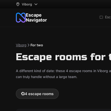
Viborg
Escape
Esc
Navigator
Viborg
For two
Escape rooms for 
A different kind of date: these 4 escape rooms in Viborg
can truly handle without a large team.
💞
4 escape rooms
VR