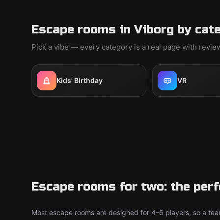
Escape rooms in Viborg by cat
Pick a vibe — every category is a real page with revi
Kids' Birthday
VR
Escape rooms for two: the perf
Most escape rooms are designed for 4–6 players, so a team