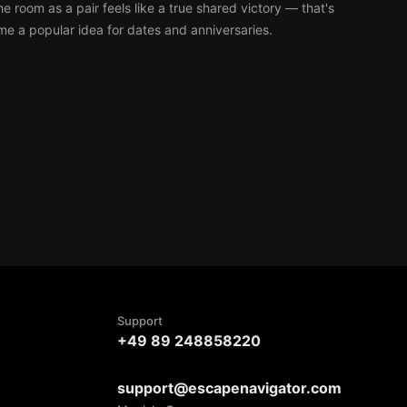
e room as a pair feels like a true shared victory — that's
 a popular idea for dates and anniversaries.
Support
+49 89 248858220
support@escapenavigator.com