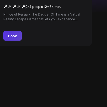
Prince of Persia – The
2-4 people
12
+
64
min.
Dagger Of Time VR
Prince of Persia - The Dagger Of Time is a Virtual
Reality Escape Game that lets you experience
control of time. Experience the impossible in real life:
to slow down, stop or even rewind time!
Book